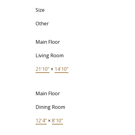
Size
Other
Main Floor
Living Room
21'10"
×
14'10"
Main Floor
Dining Room
12'4"
×
8'10"