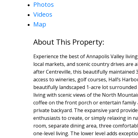
Photos
Videos
Map
Experience the best of Annapolis Valley livi
local markets, and scenic country drives are al
after Centreville, this beautifully maintaine
access to wineries, golf courses, Hall’s Harbo
beautifully landscaped 1-acre lot surrounded 
living with scenic views of the North Mount
coffee on the front porch or entertain family
private backyard. The expansive yard provides
enthusiasts to create, or simply relaxing in na
room, separate dining area, three comfortabl
one-level living. The lower level adds exceptio