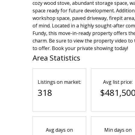
cozy wood stove, abundant storage space, wal
space ready for future development. Addition
workshop space, paved driveway, firepit are
of mind. Located in a highly sought-after com
Fundy, this move-in-ready property offers the
charm. Be sure to view the property video to t
to offer. Book your private showing today!
Area Statistics
Listings on market:
Avg list price:
318
$481,50
Avg days on
Min days on