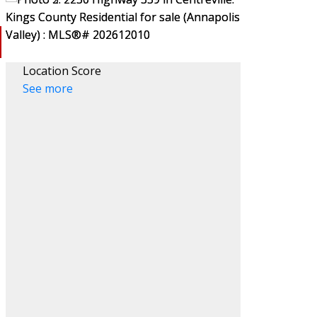
Location Score
See more