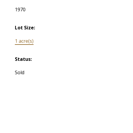
1970
Lot Size:
1 acre(s)
Status:
Sold