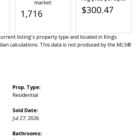
market:
$300.47
1,716
urrent listing's property type and located in
Kings
dian calculations. This data is not produced by the MLS®
Prop. Type:
Residential
Sold Date:
Jul 27, 2026
Bathrooms: