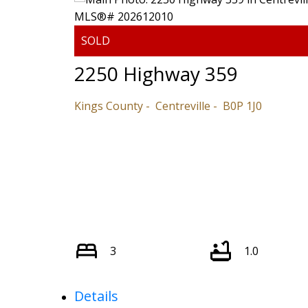
2250 Highway 359
Kings County
Centreville
B0P 1J0
3
1.0
Details