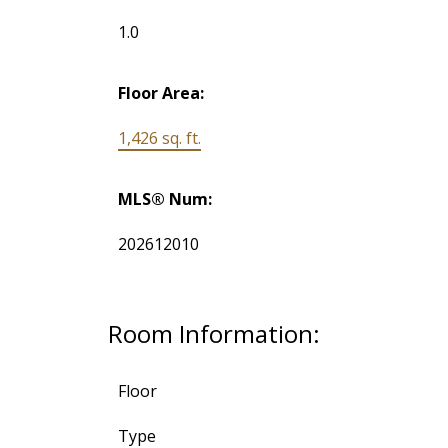
1.0
Floor Area:
1,426 sq. ft.
MLS® Num:
202612010
Room Information:
Floor
Type