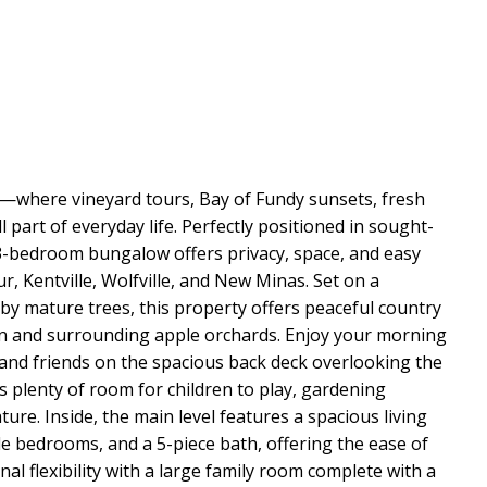
ng—where vineyard tours, Bay of Fundy sunsets, fresh
l part of everyday life. Perfectly positioned in sought-
d 3-bedroom bungalow offers privacy, space, and easy
ur, Kentville, Wolfville, and New Minas. Set on a
by mature trees, this property offers peaceful country
ain and surrounding apple orchards. Enjoy your morning
 and friends on the spacious back deck overlooking the
 plenty of room for children to play, gardening
ture. Inside, the main level features a spacious living
e bedrooms, and a 5-piece bath, offering the ease of
nal flexibility with a large family room complete with a