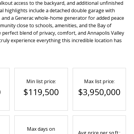
kout access to the backyard, and additional unfinished
al highlights include a detached double garage with
a, and a Generac whole-home generator for added peace
munity close to schools, amenities, and the Bay of
 perfect blend of privacy, comfort, and Annapolis Valley
ruly experience everything this incredible location has
Min list price:
Max list price:
0
$119,500
$3,950,000
Max days on
Avg price per sq.ft.: