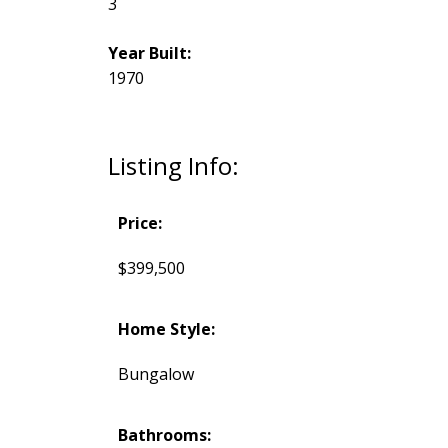
3
Year Built:
1970
Listing Info:
Price:
$399,500
Home Style:
Bungalow
Bathrooms: