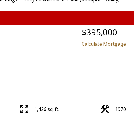
$395,000
Calculate Mortgage
1,426 sq. ft.
1970