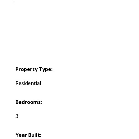
1
Property Type:
Residential
Bedrooms:
3
Year Built: