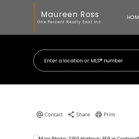
Maureen Ross
HOM
One Percent Realty East Inc.