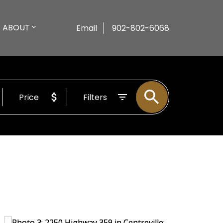
ABOUT
Email
902-802-6068
Price
Filters