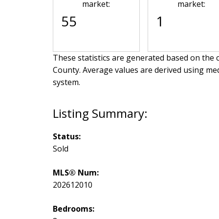
market:
market:
55
1
These statistics are generated based on the c
County
. Average values are derived using me
system.
Status:
Sold
MLS® Num:
202612010
Bedrooms: