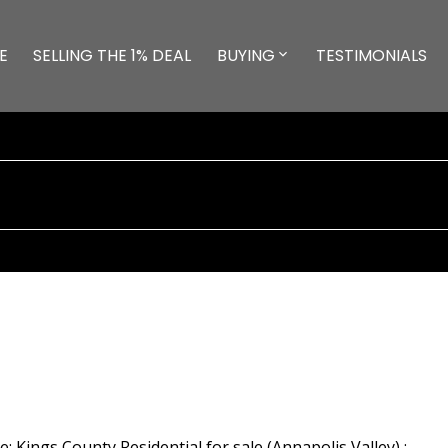
E
SELLING THE 1% DEAL
BUYING
TESTIMONIALS