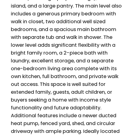
island, and a large pantry. The main level also
includes a generous primary bedroom with
walk in closet, two additional well sized
bedrooms, and a spacious main bathroom
with separate tub and walk in shower. The
lower level adds significant flexibility with a
bright family room, a 2-piece bath with
laundry, excellent storage, and a separate
one-bedroom living area complete with its
own kitchen, full bathroom, and private walk
out access. This space is well suited for
extended family, guests, adult children, or
buyers seeking a home with income style
functionality and future adaptability.
Additional features include a newer ducted
heat pump, fenced yard, shed, and circular
driveway with ample parking. Ideally located