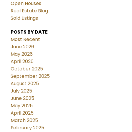
Open Houses
Real Estate Blog
Sold Listings
POSTS BY DATE
Most Recent
June 2026
May 2026
April 2026
October 2025
September 2025
August 2025
July 2025
June 2025
May 2025
April 2025
March 2025
February 2025