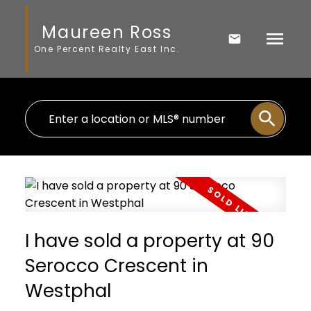
Maureen Ross
One Percent Realty East Inc.
I have sold a property at 90
Serocco Crescent in
Westphal