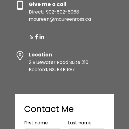
Give me a call
Direct:
902-802-6068
maureen@maureenross.ca
Location
2 Bluewater Road Suite 210
Bedford, NS, B4B 1G7
Contact Me
First name:
Last name: