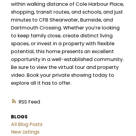
within walking distance of Cole Harbour Place,
shopping, transit routes, and schools, and just
minutes to CFB Shearwater, Burnside, and
Dartmouth Crossing. Whether you’re looking
to keep family close, create distinct living
spaces, or invest in a property with flexible
potential, this home presents an excellent
opportunity in a well-established community.
Be sure to view the virtual tour and property
video. Book your private showing today to
explore all it has to offer.
RSS
BLOGS
All Blog Posts
New Listings