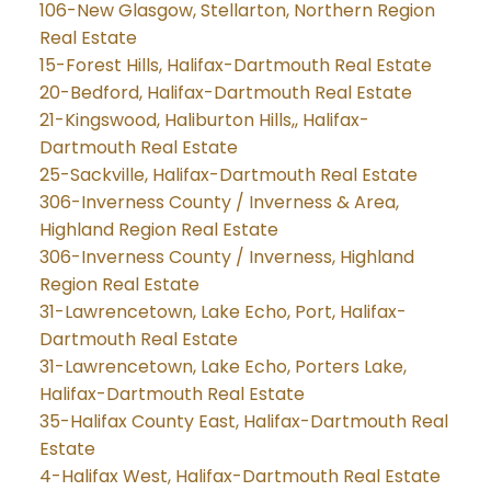
106-New Glasgow, Stellarton, Northern Region
Real Estate
15-Forest Hills, Halifax-Dartmouth Real Estate
20-Bedford, Halifax-Dartmouth Real Estate
21-Kingswood, Haliburton Hills,, Halifax-
Dartmouth Real Estate
25-Sackville, Halifax-Dartmouth Real Estate
306-Inverness County / Inverness & Area,
Highland Region Real Estate
306-Inverness County / Inverness, Highland
Region Real Estate
31-Lawrencetown, Lake Echo, Port, Halifax-
Dartmouth Real Estate
31-Lawrencetown, Lake Echo, Porters Lake,
Halifax-Dartmouth Real Estate
35-Halifax County East, Halifax-Dartmouth Real
Estate
4-Halifax West, Halifax-Dartmouth Real Estate