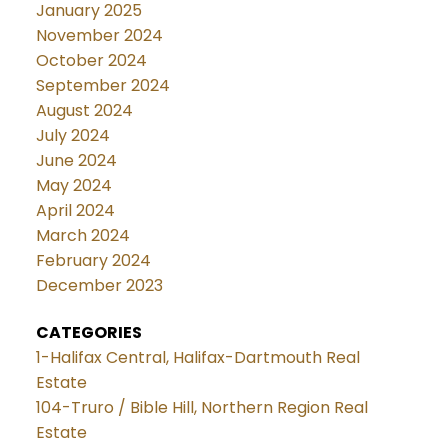
January 2025
November 2024
October 2024
September 2024
August 2024
July 2024
June 2024
May 2024
April 2024
March 2024
February 2024
December 2023
CATEGORIES
1-Halifax Central, Halifax-Dartmouth Real
Estate
104-Truro / Bible Hill, Northern Region Real
Estate