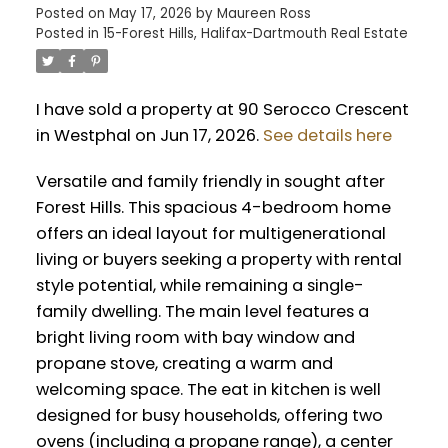
Posted on
May 17, 2026
by
Maureen Ross
Posted in
15-Forest Hills, Halifax-Dartmouth Real Estate
I have sold a property at 90 Serocco Crescent
in Westphal on Jun 17, 2026.
See details here
Versatile and family friendly in sought after
Forest Hills. This spacious 4-bedroom home
offers an ideal layout for multigenerational
living or buyers seeking a property with rental
style potential, while remaining a single-
family dwelling. The main level features a
bright living room with bay window and
propane stove, creating a warm and
welcoming space. The eat in kitchen is well
designed for busy households, offering two
ovens (including a propane range), a center