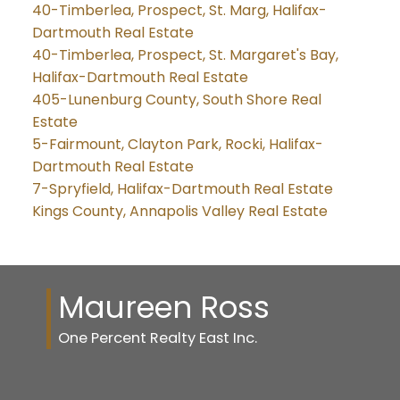
40-Timberlea, Prospect, St. Marg, Halifax-
Dartmouth Real Estate
40-Timberlea, Prospect, St. Margaret's Bay,
Halifax-Dartmouth Real Estate
405-Lunenburg County, South Shore Real
Estate
5-Fairmount, Clayton Park, Rocki, Halifax-
Dartmouth Real Estate
7-Spryfield, Halifax-Dartmouth Real Estate
Kings County, Annapolis Valley Real Estate
Maureen Ross
One Percent Realty East Inc.