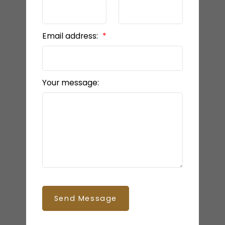
Email address:
Your message:
Send Message