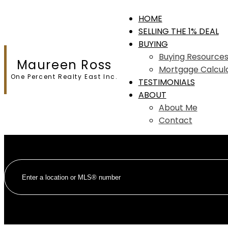
HOME
SELLING THE 1% DEAL
BUYING
Buying Resource
Maureen Ross
Mortgage Calcul
One Percent Realty East Inc.
TESTIMONIALS
ABOUT
About Me
Contact