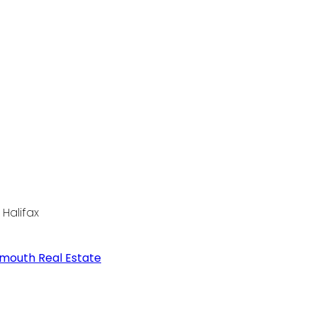
Halifax
tmouth Real Estate