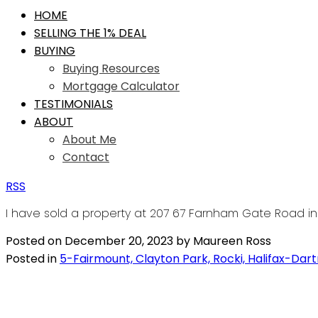
HOME
SELLING THE 1% DEAL
BUYING
Buying Resources
Mortgage Calculator
TESTIMONIALS
ABOUT
About Me
Contact
RSS
I have sold a property at 207 67 Farnham Gate Road in 
Posted on
December 20, 2023
by
Maureen Ross
Posted in
5-Fairmount, Clayton Park, Rocki, Halifax-Dar