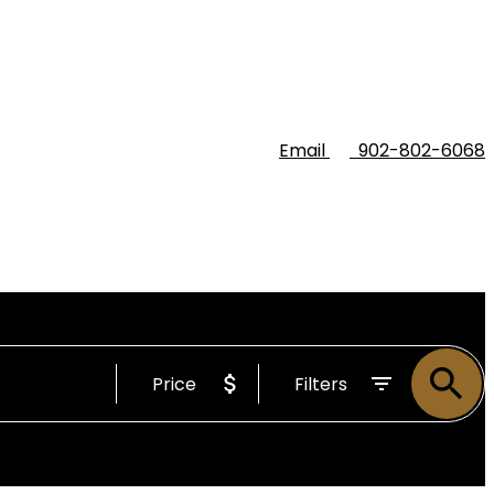
Email
902-802-6068
Price
Filters