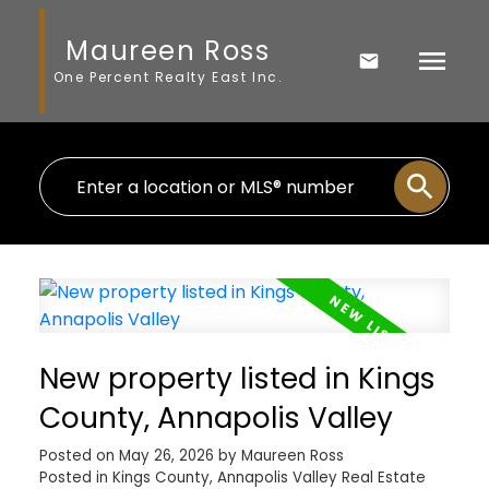
Maureen Ross
One Percent Realty East Inc.
New property listed in Kings
County, Annapolis Valley
Posted on
May 26, 2026
by
Maureen Ross
Posted in
Kings County, Annapolis Valley Real Estate