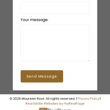
Your message:
Send Message
© 2026 Maureen Ross. All rights reserved. |
Privacy Policy
|
Real Estate Websites by myRealPage