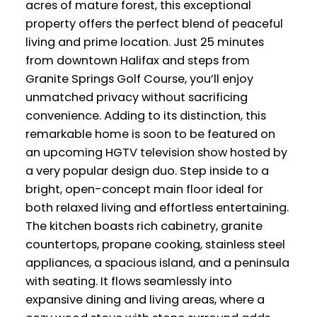
acres of mature forest, this exceptional
property offers the perfect blend of peaceful
living and prime location. Just 25 minutes
from downtown Halifax and steps from
Granite Springs Golf Course, you’ll enjoy
unmatched privacy without sacrificing
convenience. Adding to its distinction, this
remarkable home is soon to be featured on
an upcoming HGTV television show hosted by
a very popular design duo. Step inside to a
bright, open-concept main floor ideal for
both relaxed living and effortless entertaining.
The kitchen boasts rich cabinetry, granite
countertops, propane cooking, stainless steel
appliances, a spacious island, and a peninsula
with seating. It flows seamlessly into
expansive dining and living areas, where a