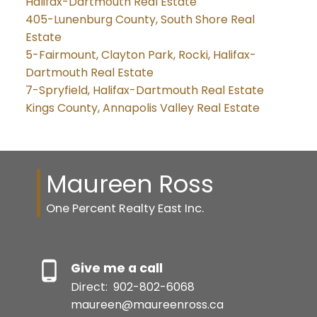
Halifax-Dartmouth Real Estate
405-Lunenburg County, South Shore Real
Estate
5-Fairmount, Clayton Park, Rocki, Halifax-
Dartmouth Real Estate
7-Spryfield, Halifax-Dartmouth Real Estate
Kings County, Annapolis Valley Real Estate
Maureen Ross
One Percent Realty East Inc.
Give me a call
Direct:
902-802-6068
maureen@maureenross.ca