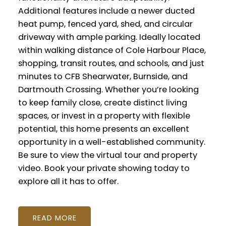
Additional features include a newer ducted
heat pump, fenced yard, shed, and circular
driveway with ample parking. Ideally located
within walking distance of Cole Harbour Place,
shopping, transit routes, and schools, and just
minutes to CFB Shearwater, Burnside, and
Dartmouth Crossing. Whether you’re looking
to keep family close, create distinct living
spaces, or invest in a property with flexible
potential, this home presents an excellent
opportunity in a well-established community.
Be sure to view the virtual tour and property
video. Book your private showing today to
explore all it has to offer.
READ