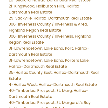
20-Bedford, Halifax-Dartmouth Real Estate
21-Kingswood, Haliburton Hills,, Halifax-
Dartmouth Real Estate
25-Sackville, Halifax-Dartmouth Real Estate
306-Inverness County / Inverness & Area,
Highland Region Real Estate
306-Inverness County / Inverness, Highland
Region Real Estate
31-Lawrencetown, Lake Echo, Port, Halifax-
Dartmouth Real Estate
31-Lawrencetown, Lake Echo, Porters Lake,
Halifax-Dartmouth Real Estate
35-Halifax County East, Halifax-Dartmouth Real
Estate
4-Halifax West, Halifax-Dartmouth Real Estate
40-Timberlea, Prospect, St. Marg, Halifax-
Dartmouth Real Estate
40-Timberlea, Prospect, St. Margaret's Bay,