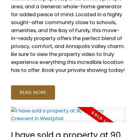
area, and a Generac whole-home generator
for added peace of mind. Located in a highly
sought-after community close to schools,
amenities, and the Bay of Fundy, this move-
in-ready property offers the perfect blend of
privacy, comfort, and Annapolis Valley charm.
Be sure to view the property video to truly
experience everything this incredible location
has to offer. Book your private showing today!
READ
I have sold a property at 90