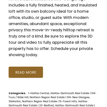
includes a fully finished, heated, and insulated
loft with its own balcony ideal for a home
office, studio, or guest suite. With modern
amenities, abundant space, exceptional
privacy this move-in-ready hilltop retreat is
truly one of a kind. Be sure to explore the 3D
tour and video to fully appreciate all this
property has to offer. Schedule your private
showing today.
READ
Categories:
1-Halifax Central, Halifax-Dartmouth Real Estate
|
104-
Truro / Bible Hill, Northern Region Real Estate
|
106-New Glasgow,
Stellarton, Northern Region Real Estate
|
15-Forest Hills, Halifax-
Dartmouth Real Estate
|
20-Bedford, Halifax-Dartmouth Real Estate
|