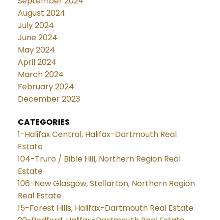
September 2024
August 2024
July 2024
June 2024
May 2024
April 2024
March 2024
February 2024
December 2023
CATEGORIES
1-Halifax Central, Halifax-Dartmouth Real
Estate
104-Truro / Bible Hill, Northern Region Real
Estate
106-New Glasgow, Stellarton, Northern Region
Real Estate
15-Forest Hills, Halifax-Dartmouth Real Estate