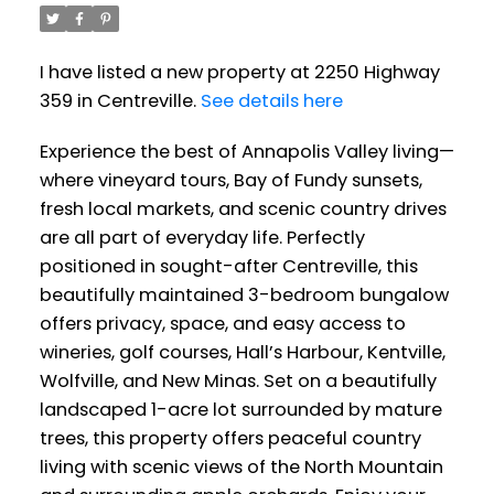
I have listed a new property at 2250 Highway
359 in Centreville.
See details here
Experience the best of Annapolis Valley living—
where vineyard tours, Bay of Fundy sunsets,
fresh local markets, and scenic country drives
are all part of everyday life. Perfectly
positioned in sought-after Centreville, this
beautifully maintained 3-bedroom bungalow
offers privacy, space, and easy access to
wineries, golf courses, Hall’s Harbour, Kentville,
Wolfville, and New Minas. Set on a beautifully
landscaped 1-acre lot surrounded by mature
trees, this property offers peaceful country
living with scenic views of the North Mountain