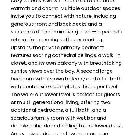
cozy wood stove with stone surround adds
warmth and charm. Multiple outdoor spaces
invite you to connect with nature, including
generous front and back decks and a
sunroom off the main living area — a peaceful
retreat for morning coffee or reading.
Upstairs, the private primary bedroom
features soaring cathedral ceilings, a walk-in
closet, and its own balcony with breathtaking
sunrise views over the bay. A second large
bedroom with its own balcony and a full bath
with double sinks completes the upper level.
The walk-out lower level is perfect for guests
or multi-generational living, offering two
additional bedrooms, a full bath, and a
spacious family room with wet bar and
double patio doors leading to the lower deck.
An oversized detached two-car garage