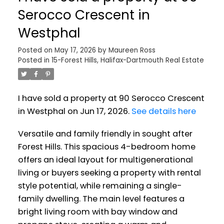
Serocco Crescent in
Westphal
Posted on
May 17, 2026
by
Maureen Ross
Posted in
15-Forest Hills, Halifax-Dartmouth Real Estate
I have sold a property at 90 Serocco Crescent
in Westphal on Jun 17, 2026.
See details here
Versatile and family friendly in sought after
Forest Hills. This spacious 4-bedroom home
offers an ideal layout for multigenerational
living or buyers seeking a property with rental
style potential, while remaining a single-
family dwelling. The main level features a
bright living room with bay window and