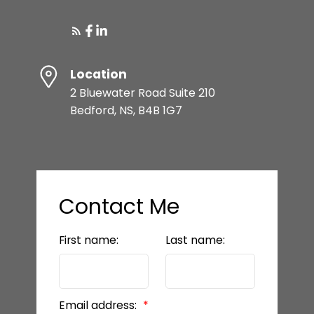
Location
2 Bluewater Road Suite 210
Bedford, NS, B4B 1G7
Contact Me
First name:
Last name:
Email address: