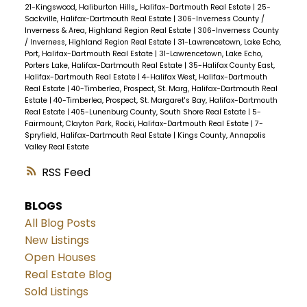
21-Kingswood, Haliburton Hills,, Halifax-Dartmouth Real Estate
|
25-
Sackville, Halifax-Dartmouth Real Estate
|
306-Inverness County /
Inverness & Area, Highland Region Real Estate
|
306-Inverness County
/ Inverness, Highland Region Real Estate
|
31-Lawrencetown, Lake Echo,
Port, Halifax-Dartmouth Real Estate
|
31-Lawrencetown, Lake Echo,
Porters Lake, Halifax-Dartmouth Real Estate
|
35-Halifax County East,
Halifax-Dartmouth Real Estate
|
4-Halifax West, Halifax-Dartmouth
Real Estate
|
40-Timberlea, Prospect, St. Marg, Halifax-Dartmouth Real
Estate
|
40-Timberlea, Prospect, St. Margaret's Bay, Halifax-Dartmouth
Real Estate
|
405-Lunenburg County, South Shore Real Estate
|
5-
Fairmount, Clayton Park, Rocki, Halifax-Dartmouth Real Estate
|
7-
Spryfield, Halifax-Dartmouth Real Estate
|
Kings County, Annapolis
Valley Real Estate
RSS
BLOGS
All Blog Posts
New Listings
Open Houses
Real Estate Blog
Sold Listings