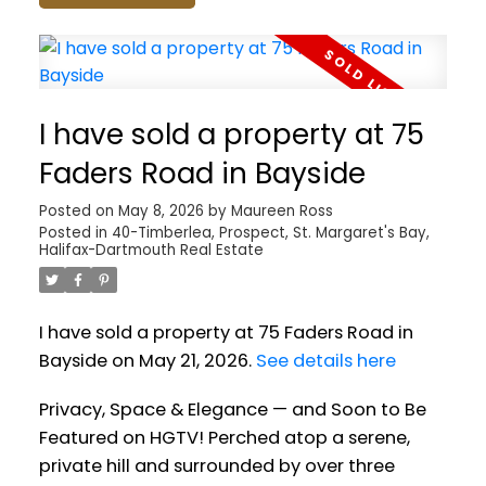
I have sold a property at 75
Faders Road in Bayside
Posted on
May 8, 2026
by
Maureen Ross
Posted in
40-Timberlea, Prospect, St. Margaret's Bay,
Halifax-Dartmouth Real Estate
I have sold a property at 75 Faders Road in
Bayside on May 21, 2026.
See details here
Privacy, Space & Elegance — and Soon to Be
Featured on HGTV! Perched atop a serene,
private hill and surrounded by over three