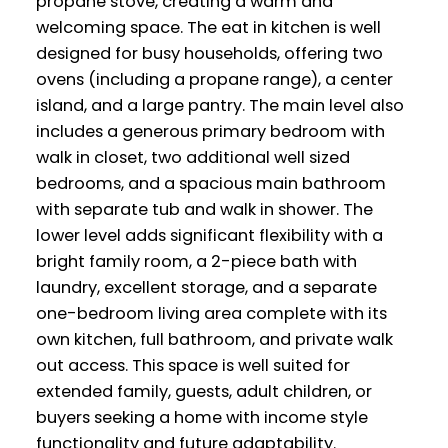
propane stove, creating a warm and
welcoming space. The eat in kitchen is well
designed for busy households, offering two
ovens (including a propane range), a center
island, and a large pantry. The main level also
includes a generous primary bedroom with
walk in closet, two additional well sized
bedrooms, and a spacious main bathroom
with separate tub and walk in shower. The
lower level adds significant flexibility with a
bright family room, a 2-piece bath with
laundry, excellent storage, and a separate
one-bedroom living area complete with its
own kitchen, full bathroom, and private walk
out access. This space is well suited for
extended family, guests, adult children, or
buyers seeking a home with income style
functionality and future adaptability.