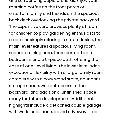
and surrounding apple orchards. Enjoy your
morning coffee on the front porch or
entertain family and friends on the spacious
back deck overlooking the private backyard.
The expansive yard provides plenty of room
for children to play, gardening enthusiasts to
create, or simply relaxing in nature. Inside, the
main level features a spacious living room,
separate dining area, three comfortable
bedrooms, and a 5-piece bath, offering the
ease of one-level living. The lower level adds
exceptional flexibility with a large family room
complete with a cozy wood stove, abundant
storage space, walkout access to the
backyard, and additional unfinished space
ready for future development. Additional
highlights include a detached double garage
with workshop space, paved driveway, firepit