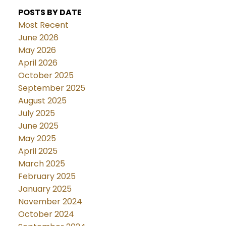
POSTS BY DATE
Most Recent
June 2026
May 2026
April 2026
October 2025
September 2025
August 2025
July 2025
June 2025
May 2025
April 2025
March 2025
February 2025
January 2025
November 2024
October 2024