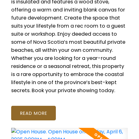
is insulated and features a wood stove,
offering a warm and inviting blank canvas for
future development. Create the space that
suits your lifestyle from a rec room to a guest
suite or workshop. Enjoy deeded access to
some of Nova Scotia’s most beautiful private
beaches, all within your own community.
Whether you are looking for a year-round
residence or a seasonal retreat, this property
is a rare opportunity to embrace the coastal
lifestyle in one of the province’s best-kept
secrets. Book your private showing today.
READ