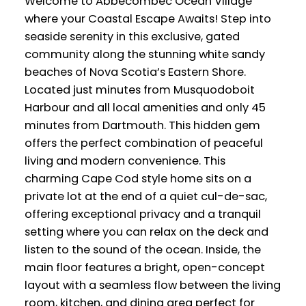
Welcome to Abbecombec Ocean Village
where your Coastal Escape Awaits! Step into
seaside serenity in this exclusive, gated
community along the stunning white sandy
beaches of Nova Scotia’s Eastern Shore.
Located just minutes from Musquodoboit
Harbour and all local amenities and only 45
minutes from Dartmouth. This hidden gem
offers the perfect combination of peaceful
living and modern convenience. This
charming Cape Cod style home sits on a
private lot at the end of a quiet cul-de-sac,
offering exceptional privacy and a tranquil
setting where you can relax on the deck and
listen to the sound of the ocean. Inside, the
main floor features a bright, open-concept
layout with a seamless flow between the living
room, kitchen, and dining area perfect for