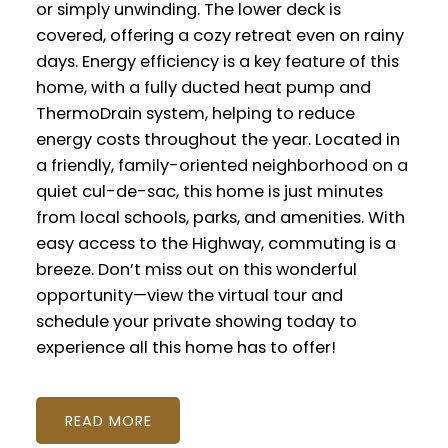
or simply unwinding. The lower deck is
covered, offering a cozy retreat even on rainy
days. Energy efficiency is a key feature of this
home, with a fully ducted heat pump and
ThermoDrain system, helping to reduce
energy costs throughout the year. Located in
a friendly, family-oriented neighborhood on a
quiet cul-de-sac, this home is just minutes
from local schools, parks, and amenities. With
easy access to the Highway, commuting is a
breeze. Don’t miss out on this wonderful
opportunity—view the virtual tour and
schedule your private showing today to
experience all this home has to offer!
READ