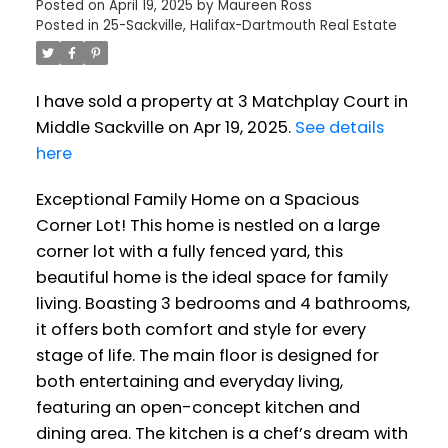
Posted on
April 19, 2025
by
Maureen Ross
Posted in
25-Sackville, Halifax-Dartmouth Real Estate
I have sold a property at 3 Matchplay Court in
Middle Sackville on Apr 19, 2025.
See details
here
Exceptional Family Home on a Spacious
Corner Lot! This home is nestled on a large
corner lot with a fully fenced yard, this
beautiful home is the ideal space for family
living. Boasting 3 bedrooms and 4 bathrooms,
it offers both comfort and style for every
stage of life. The main floor is designed for
both entertaining and everyday living,
featuring an open-concept kitchen and
dining area. The kitchen is a chef’s dream with