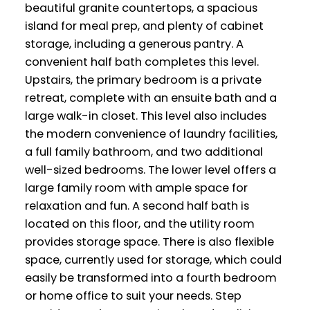
beautiful granite countertops, a spacious
island for meal prep, and plenty of cabinet
storage, including a generous pantry. A
convenient half bath completes this level.
Upstairs, the primary bedroom is a private
retreat, complete with an ensuite bath and a
large walk-in closet. This level also includes
the modern convenience of laundry facilities,
a full family bathroom, and two additional
well-sized bedrooms. The lower level offers a
large family room with ample space for
relaxation and fun. A second half bath is
located on this floor, and the utility room
provides storage space. There is also flexible
space, currently used for storage, which could
easily be transformed into a fourth bedroom
or home office to suit your needs. Step