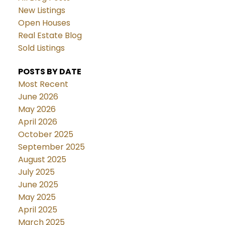
New Listings
Open Houses
Real Estate Blog
Sold Listings
POSTS BY DATE
Most Recent
June 2026
May 2026
April 2026
October 2025
September 2025
August 2025
July 2025
June 2025
May 2025
April 2025
March 2025