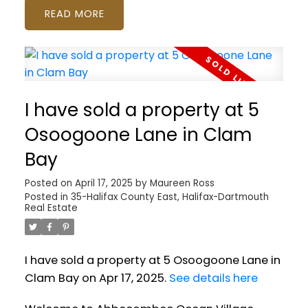
READ
I have sold a property at 5
Osoogoone Lane in Clam
Bay
Posted on
April 17, 2025
by
Maureen Ross
Posted in
35-Halifax County East, Halifax-Dartmouth
Real Estate
I have sold a property at 5 Osoogoone Lane in
Clam Bay on Apr 17, 2025.
See details here