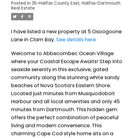
Posted in
35-Halifax County East, Halifax-Dartmouth
Real Estate
I have listed a new property at 5 Osoogoone
Lane in Clam Bay.
See details here
Welcome to Abbecombec Ocean Village
where your Coastal Escape Awaits! Step into
seaside serenity in this exclusive, gated
community along the stunning white sandy
beaches of Nova Scotia’s Eastern Shore.
Located just minutes from Musquodoboit
Harbour and all local amenities and only 45
minutes from Dartmouth. This hidden gem
offers the perfect combination of peaceful
living and modern convenience. This
charming Cape Cod style home sits on a