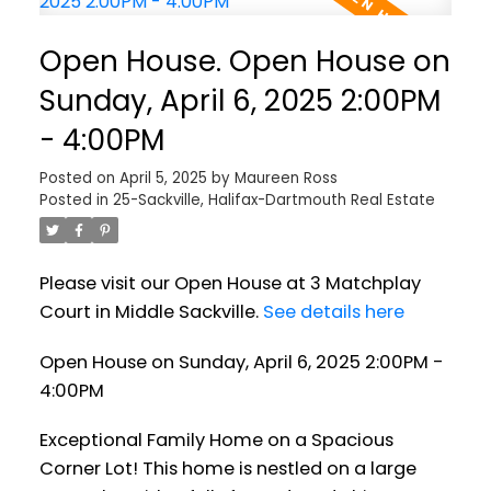
Open House. Open House on
Sunday, April 6, 2025 2:00PM
- 4:00PM
Posted on
April 5, 2025
by
Maureen Ross
Posted in
25-Sackville, Halifax-Dartmouth Real Estate
Please visit our Open House at 3 Matchplay
Court in Middle Sackville.
See details here
Open House on Sunday, April 6, 2025 2:00PM -
4:00PM
Exceptional Family Home on a Spacious
Corner Lot! This home is nestled on a large