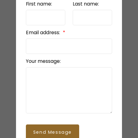
First name:
Last name:
Email address:
Your message:
Send Message