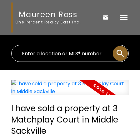
Maureen Ross
One Percent Realty East Inc.
I have sold a property at 3
Matchplay Court in Middle
Sackville