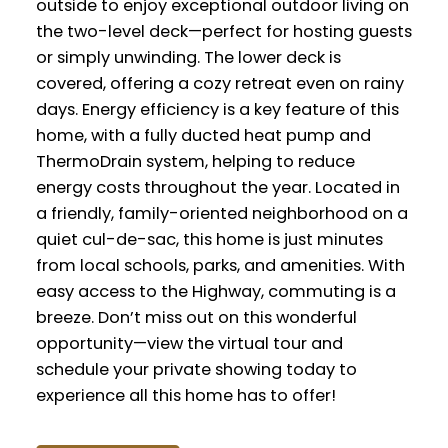
outside to enjoy exceptional outdoor living on
the two-level deck—perfect for hosting guests
or simply unwinding. The lower deck is
covered, offering a cozy retreat even on rainy
days. Energy efficiency is a key feature of this
home, with a fully ducted heat pump and
ThermoDrain system, helping to reduce
energy costs throughout the year. Located in
a friendly, family-oriented neighborhood on a
quiet cul-de-sac, this home is just minutes
from local schools, parks, and amenities. With
easy access to the Highway, commuting is a
breeze. Don’t miss out on this wonderful
opportunity—view the virtual tour and
schedule your private showing today to
experience all this home has to offer!