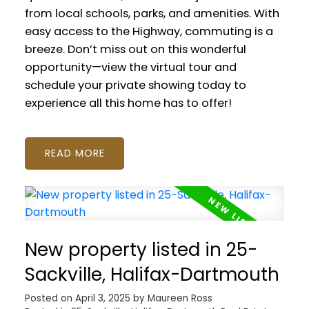
from local schools, parks, and amenities. With
easy access to the Highway, commuting is a
breeze. Don’t miss out on this wonderful
opportunity—view the virtual tour and
schedule your private showing today to
experience all this home has to offer!
READ
New property listed in 25-
Sackville, Halifax-Dartmouth
Posted on
April 3, 2025
by
Maureen Ross