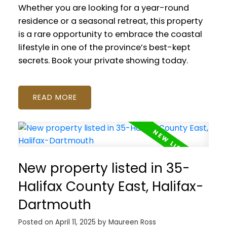
Whether you are looking for a year-round
residence or a seasonal retreat, this property
is a rare opportunity to embrace the coastal
lifestyle in one of the province’s best-kept
secrets. Book your private showing today.
READ
New property listed in 35-
Halifax County East, Halifax-
Dartmouth
Posted on
April 11, 2025
by
Maureen Ross