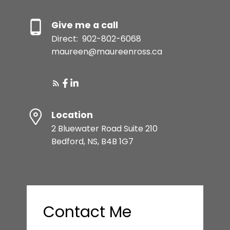
Give me a call
Direct:
902-802-6068
maureen@maureenross.ca
Location
2 Bluewater Road Suite 210
Bedford, NS, B4B 1G7
Contact Me