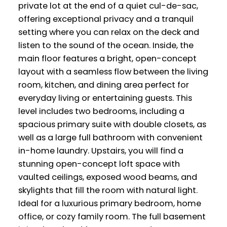
private lot at the end of a quiet cul-de-sac,
offering exceptional privacy and a tranquil
setting where you can relax on the deck and
listen to the sound of the ocean. Inside, the
main floor features a bright, open-concept
layout with a seamless flow between the living
room, kitchen, and dining area perfect for
everyday living or entertaining guests. This
level includes two bedrooms, including a
spacious primary suite with double closets, as
well as a large full bathroom with convenient
in-home laundry. Upstairs, you will find a
stunning open-concept loft space with
vaulted ceilings, exposed wood beams, and
skylights that fill the room with natural light.
Ideal for a luxurious primary bedroom, home
office, or cozy family room. The full basement