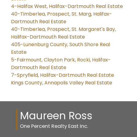
4-Halifax West, Halifax-Dartmouth Real Estate
40-Timberlea, Prospect, St. Marg, Halifax-
Dartmouth Real Estate
40-Timberlea, Prospect, St. Margaret's Bay,
Halifax-Dartmouth Real Estate
405-Lunenburg County, South Shore Real
Estate
5-Fairmount, Clayton Park, Rocki, Halifax-
Dartmouth Real Estate
7-Spryfield, Halifax-Dartmouth Real Estate
Kings County, Annapolis Valley Real Estate
Maureen Ross
One Percent Realty East Inc.