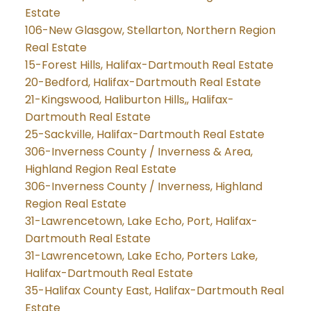
Estate
106-New Glasgow, Stellarton, Northern Region
Real Estate
15-Forest Hills, Halifax-Dartmouth Real Estate
20-Bedford, Halifax-Dartmouth Real Estate
21-Kingswood, Haliburton Hills,, Halifax-
Dartmouth Real Estate
25-Sackville, Halifax-Dartmouth Real Estate
306-Inverness County / Inverness & Area,
Highland Region Real Estate
306-Inverness County / Inverness, Highland
Region Real Estate
31-Lawrencetown, Lake Echo, Port, Halifax-
Dartmouth Real Estate
31-Lawrencetown, Lake Echo, Porters Lake,
Halifax-Dartmouth Real Estate
35-Halifax County East, Halifax-Dartmouth Real
Estate