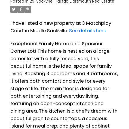
Posted in
25-Sackville, Halifax-Dartmouth Real Estate
I have listed a new property at 3 Matchplay
Court in Middle Sackville.
See details here
Exceptional Family Home on a Spacious
Corner Lot! This home is nestled on a large
corner lot with a fully fenced yard, this
beautiful home is the ideal space for family
living. Boasting 3 bedrooms and 4 bathrooms,
it offers both comfort and style for every
stage of life. The main floor is designed for
both entertaining and everyday living,
featuring an open-concept kitchen and
dining area. The kitchen is a chef’s dream with
beautiful granite countertops, a spacious
island for meal prep, and plenty of cabinet