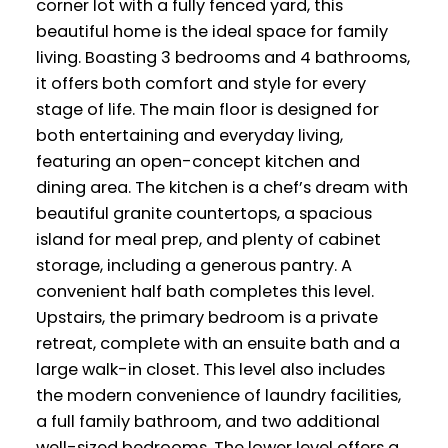
corner lot with a fully fenced yard, this
beautiful home is the ideal space for family
living. Boasting 3 bedrooms and 4 bathrooms,
it offers both comfort and style for every
stage of life. The main floor is designed for
both entertaining and everyday living,
featuring an open-concept kitchen and
dining area. The kitchen is a chef’s dream with
beautiful granite countertops, a spacious
island for meal prep, and plenty of cabinet
storage, including a generous pantry. A
convenient half bath completes this level.
Upstairs, the primary bedroom is a private
retreat, complete with an ensuite bath and a
large walk-in closet. This level also includes
the modern convenience of laundry facilities,
a full family bathroom, and two additional
well-sized bedrooms. The lower level offers a