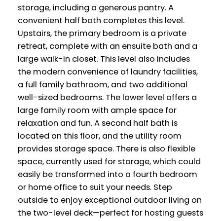
storage, including a generous pantry. A
convenient half bath completes this level.
Upstairs, the primary bedroom is a private
retreat, complete with an ensuite bath and a
large walk-in closet. This level also includes
the modern convenience of laundry facilities,
a full family bathroom, and two additional
well-sized bedrooms. The lower level offers a
large family room with ample space for
relaxation and fun. A second half bath is
located on this floor, and the utility room
provides storage space. There is also flexible
space, currently used for storage, which could
easily be transformed into a fourth bedroom
or home office to suit your needs. Step
outside to enjoy exceptional outdoor living on
the two-level deck—perfect for hosting guests