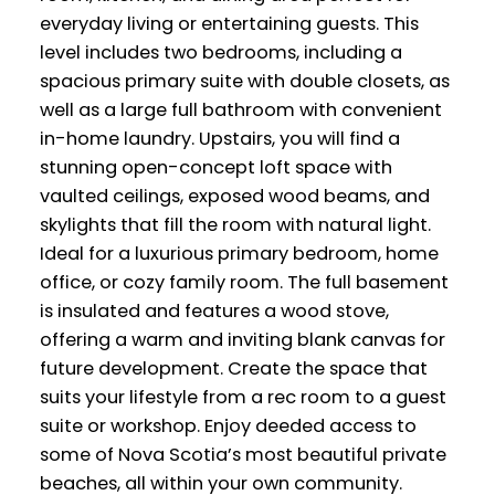
everyday living or entertaining guests. This
level includes two bedrooms, including a
spacious primary suite with double closets, as
well as a large full bathroom with convenient
in-home laundry. Upstairs, you will find a
stunning open-concept loft space with
vaulted ceilings, exposed wood beams, and
skylights that fill the room with natural light.
Ideal for a luxurious primary bedroom, home
office, or cozy family room. The full basement
is insulated and features a wood stove,
offering a warm and inviting blank canvas for
future development. Create the space that
suits your lifestyle from a rec room to a guest
suite or workshop. Enjoy deeded access to
some of Nova Scotia’s most beautiful private
beaches, all within your own community.