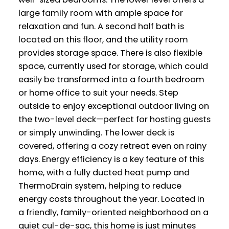
large family room with ample space for
relaxation and fun. A second half bath is
located on this floor, and the utility room
provides storage space. There is also flexible
space, currently used for storage, which could
easily be transformed into a fourth bedroom
or home office to suit your needs. Step
outside to enjoy exceptional outdoor living on
the two-level deck—perfect for hosting guests
or simply unwinding. The lower deck is
covered, offering a cozy retreat even on rainy
days. Energy efficiency is a key feature of this
home, with a fully ducted heat pump and
ThermoDrain system, helping to reduce
energy costs throughout the year. Located in
a friendly, family-oriented neighborhood on a
quiet cul-de-sac, this home is just minutes