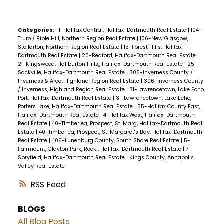
Categories:
1-Halifax Central, Halifax-Dartmouth Real Estate
|
104-
Truro / Bible Hill, Northern Region Real Estate
|
106-New Glasgow,
Stellarton, Northern Region Real Estate
|
15-Forest Hills, Halifax-
Dartmouth Real Estate
|
20-Bedford, Halifax-Dartmouth Real Estate
|
21-Kingswood, Haliburton Hills,, Halifax-Dartmouth Real Estate
|
25-
Sackville, Halifax-Dartmouth Real Estate
|
306-Inverness County /
Inverness & Area, Highland Region Real Estate
|
306-Inverness County
/ Inverness, Highland Region Real Estate
|
31-Lawrencetown, Lake Echo,
Port, Halifax-Dartmouth Real Estate
|
31-Lawrencetown, Lake Echo,
Porters Lake, Halifax-Dartmouth Real Estate
|
35-Halifax County East,
Halifax-Dartmouth Real Estate
|
4-Halifax West, Halifax-Dartmouth
Real Estate
|
40-Timberlea, Prospect, St. Marg, Halifax-Dartmouth Real
Estate
|
40-Timberlea, Prospect, St. Margaret's Bay, Halifax-Dartmouth
Real Estate
|
405-Lunenburg County, South Shore Real Estate
|
5-
Fairmount, Clayton Park, Rocki, Halifax-Dartmouth Real Estate
|
7-
Spryfield, Halifax-Dartmouth Real Estate
|
Kings County, Annapolis
Valley Real Estate
RSS
BLOGS
All Blog Posts