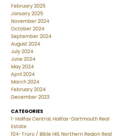
February 2025
January 2025
November 2024
October 2024
September 2024
August 2024
July 2024
June 2024
May 2024
April 2024
March 2024
February 2024
December 2023
CATEGORIES
1-Halifax Central, Halifax-Dartmouth Real
Estate
104-Truro / Bible Hill, Northern Region Real