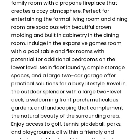
family room with a propane fireplace that
creates a cozy atmosphere. Perfect for
entertaining the formal living room and dining
room are spacious with beautiful crown
molding and built in cabinetry in the dining
room. Indulge in the expansive games room
with a pool table and flex rooms with
potential for additional bedrooms on the
lower level. Main floor laundry, ample storage
spaces, and a large two-car garage offer
practical solutions for a busy lifestyle. Revel in
the outdoor splendor with a large two-level
deck, a welcoming front porch, meticulous
gardens, and landscaping that complement
the natural beauty of the surrounding area.
Enjoy access to golf, tennis, pickleball, parks,
and playgrounds, all within a friendly and