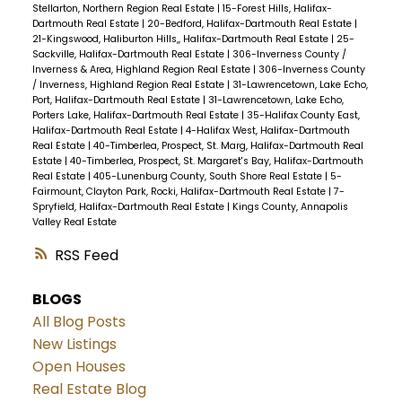
Stellarton, Northern Region Real Estate
|
15-Forest Hills, Halifax-
Dartmouth Real Estate
|
20-Bedford, Halifax-Dartmouth Real Estate
|
21-Kingswood, Haliburton Hills,, Halifax-Dartmouth Real Estate
|
25-
Sackville, Halifax-Dartmouth Real Estate
|
306-Inverness County /
Inverness & Area, Highland Region Real Estate
|
306-Inverness County
/ Inverness, Highland Region Real Estate
|
31-Lawrencetown, Lake Echo,
Port, Halifax-Dartmouth Real Estate
|
31-Lawrencetown, Lake Echo,
Porters Lake, Halifax-Dartmouth Real Estate
|
35-Halifax County East,
Halifax-Dartmouth Real Estate
|
4-Halifax West, Halifax-Dartmouth
Real Estate
|
40-Timberlea, Prospect, St. Marg, Halifax-Dartmouth Real
Estate
|
40-Timberlea, Prospect, St. Margaret's Bay, Halifax-Dartmouth
Real Estate
|
405-Lunenburg County, South Shore Real Estate
|
5-
Fairmount, Clayton Park, Rocki, Halifax-Dartmouth Real Estate
|
7-
Spryfield, Halifax-Dartmouth Real Estate
|
Kings County, Annapolis
Valley Real Estate
RSS
BLOGS
All Blog Posts
New Listings
Open Houses
Real Estate Blog