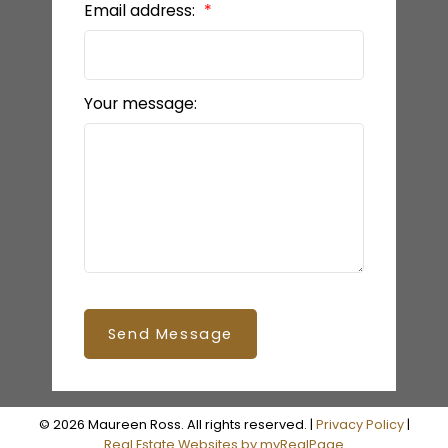
Email address:
Your message:
Send Message
© 2026 Maureen Ross. All rights reserved. |
Privacy Policy
|
Real Estate Websites by myRealPage