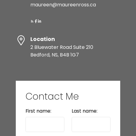
maureen@maureenross.ca
Location
2 Bluewater Road Suite 210
Bedford, NS, B4B 1G7
Contact Me
First name:
Last name: