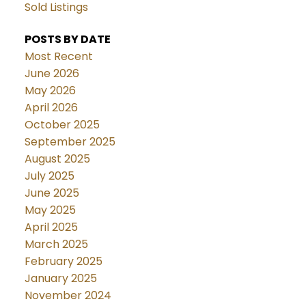
Sold Listings
POSTS BY DATE
Most Recent
June 2026
May 2026
April 2026
October 2025
September 2025
August 2025
July 2025
June 2025
May 2025
April 2025
March 2025
February 2025
January 2025
November 2024