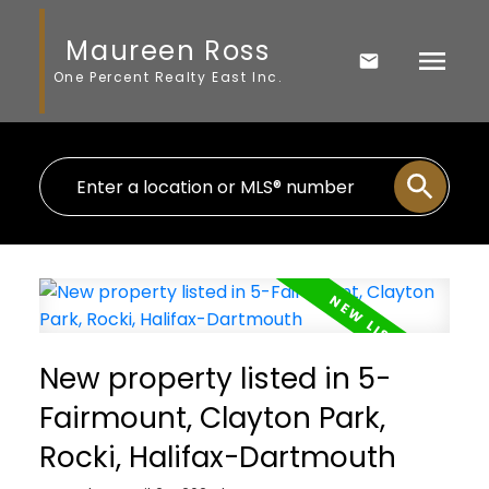
Maureen Ross
One Percent Realty East Inc.
New property listed in 5-
Fairmount, Clayton Park,
Rocki, Halifax-Dartmouth