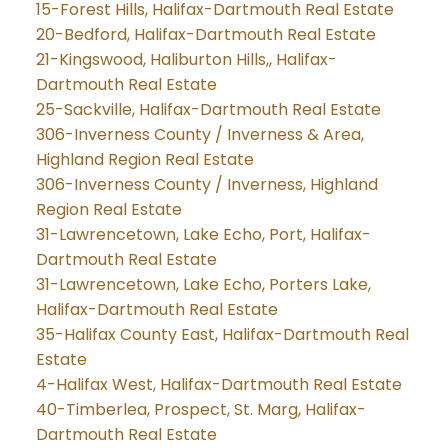
15-Forest Hills, Halifax-Dartmouth Real Estate
20-Bedford, Halifax-Dartmouth Real Estate
21-Kingswood, Haliburton Hills,, Halifax-
Dartmouth Real Estate
25-Sackville, Halifax-Dartmouth Real Estate
306-Inverness County / Inverness & Area,
Highland Region Real Estate
306-Inverness County / Inverness, Highland
Region Real Estate
31-Lawrencetown, Lake Echo, Port, Halifax-
Dartmouth Real Estate
31-Lawrencetown, Lake Echo, Porters Lake,
Halifax-Dartmouth Real Estate
35-Halifax County East, Halifax-Dartmouth Real
Estate
4-Halifax West, Halifax-Dartmouth Real Estate
40-Timberlea, Prospect, St. Marg, Halifax-
Dartmouth Real Estate