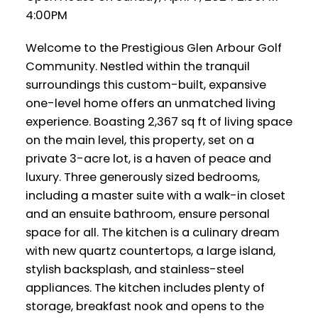
4:00PM
Welcome to the Prestigious Glen Arbour Golf
Community. Nestled within the tranquil
surroundings this custom-built, expansive
one-level home offers an unmatched living
experience. Boasting 2,367 sq ft of living space
on the main level, this property, set on a
private 3-acre lot, is a haven of peace and
luxury. Three generously sized bedrooms,
including a master suite with a walk-in closet
and an ensuite bathroom, ensure personal
space for all. The kitchen is a culinary dream
with new quartz countertops, a large island,
stylish backsplash, and stainless-steel
appliances. The kitchen includes plenty of
storage, breakfast nook and opens to the