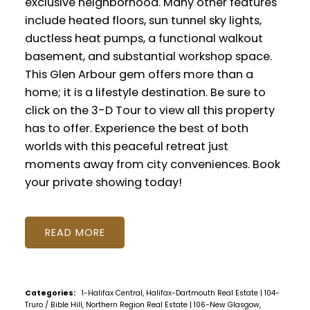
exclusive neighborhood. Many other features
include heated floors, sun tunnel sky lights,
ductless heat pumps, a functional walkout
basement, and substantial workshop space.
This Glen Arbour gem offers more than a
home; it is a lifestyle destination. Be sure to
click on the 3-D Tour to view all this property
has to offer. Experience the best of both
worlds with this peaceful retreat just
moments away from city conveniences. Book
your private showing today!
READ
Categories:
1-Halifax Central, Halifax-Dartmouth Real Estate
|
104-
Truro / Bible Hill, Northern Region Real Estate
|
106-New Glasgow,