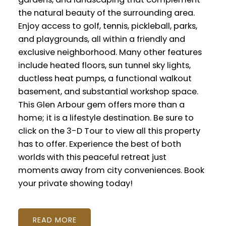
the natural beauty of the surrounding area.
Enjoy access to golf, tennis, pickleball, parks,
and playgrounds, all within a friendly and
exclusive neighborhood. Many other features
include heated floors, sun tunnel sky lights,
ductless heat pumps, a functional walkout
basement, and substantial workshop space.
This Glen Arbour gem offers more than a
home; it is a lifestyle destination. Be sure to
click on the 3-D Tour to view all this property
has to offer. Experience the best of both
worlds with this peaceful retreat just
moments away from city conveniences. Book
your private showing today!
READ