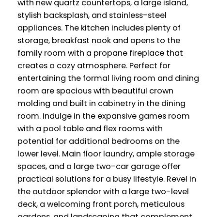
with new quartz countertops, a large island,
stylish backsplash, and stainless-steel
appliances. The kitchen includes plenty of
storage, breakfast nook and opens to the
family room with a propane fireplace that
creates a cozy atmosphere. Perfect for
entertaining the formal living room and dining
room are spacious with beautiful crown
molding and built in cabinetry in the dining
room. Indulge in the expansive games room
with a pool table and flex rooms with
potential for additional bedrooms on the
lower level. Main floor laundry, ample storage
spaces, and a large two-car garage offer
practical solutions for a busy lifestyle. Revel in
the outdoor splendor with a large two-level
deck, a welcoming front porch, meticulous
gardens, and landscaping that complement