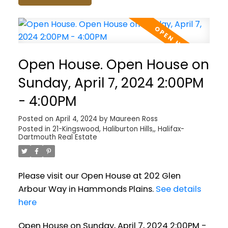
Open House. Open House on
Sunday, April 7, 2024 2:00PM
- 4:00PM
Posted on
April 4, 2024
by
Maureen Ross
Posted in
21-Kingswood, Haliburton Hills,, Halifax-
Dartmouth Real Estate
Please visit our Open House at 202 Glen
Arbour Way in Hammonds Plains.
See details
here
Open House on Sunday, April 7, 2024 2:00PM -