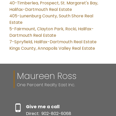
40-Timberlea, Prospect, St. Margaret's Bay,
Halifax-Dartmouth Real Estate
405-Lunenburg County, South Shore Real
Estate
5-Fairmount, Clayton Park, Rocki, Halifax-
Dartmouth Real Estate
7-Spryfield, Halifax-Dartmouth Real Estate
Kings County, Annapolis Valley Real Estate
Maureen Ross
One Percent Realty East Inc.
Give me a call
Direct:
902-802-6068