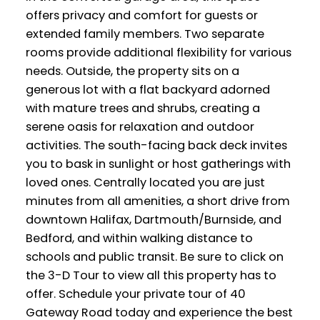
offers privacy and comfort for guests or
extended family members. Two separate
rooms provide additional flexibility for various
needs. Outside, the property sits on a
generous lot with a flat backyard adorned
with mature trees and shrubs, creating a
serene oasis for relaxation and outdoor
activities. The south-facing back deck invites
you to bask in sunlight or host gatherings with
loved ones. Centrally located you are just
minutes from all amenities, a short drive from
downtown Halifax, Dartmouth/Burnside, and
Bedford, and within walking distance to
schools and public transit. Be sure to click on
the 3-D Tour to view all this property has to
offer. Schedule your private tour of 40
Gateway Road today and experience the best