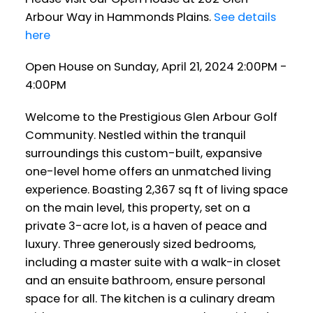
Arbour Way in Hammonds Plains.
See details
here
Open House on Sunday, April 21, 2024 2:00PM -
4:00PM
Welcome to the Prestigious Glen Arbour Golf
Community. Nestled within the tranquil
surroundings this custom-built, expansive
one-level home offers an unmatched living
experience. Boasting 2,367 sq ft of living space
on the main level, this property, set on a
private 3-acre lot, is a haven of peace and
luxury. Three generously sized bedrooms,
including a master suite with a walk-in closet
and an ensuite bathroom, ensure personal
space for all. The kitchen is a culinary dream