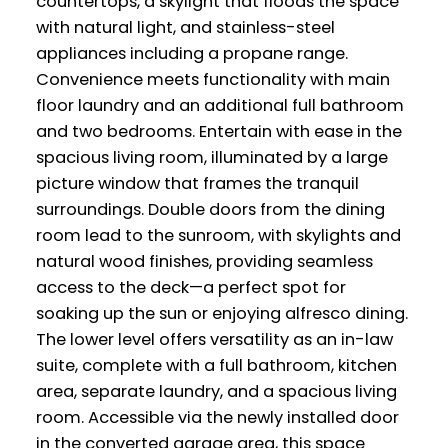
countertops, a skylight that floods the space
with natural light, and stainless-steel
appliances including a propane range.
Convenience meets functionality with main
floor laundry and an additional full bathroom
and two bedrooms. Entertain with ease in the
spacious living room, illuminated by a large
picture window that frames the tranquil
surroundings. Double doors from the dining
room lead to the sunroom, with skylights and
natural wood finishes, providing seamless
access to the deck—a perfect spot for
soaking up the sun or enjoying alfresco dining.
The lower level offers versatility as an in-law
suite, complete with a full bathroom, kitchen
area, separate laundry, and a spacious living
room. Accessible via the newly installed door
in the converted garage area, this space