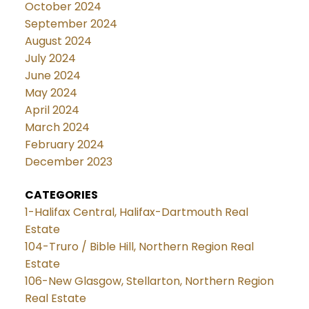
October 2024
September 2024
August 2024
July 2024
June 2024
May 2024
April 2024
March 2024
February 2024
December 2023
CATEGORIES
1-Halifax Central, Halifax-Dartmouth Real
Estate
104-Truro / Bible Hill, Northern Region Real
Estate
106-New Glasgow, Stellarton, Northern Region
Real Estate