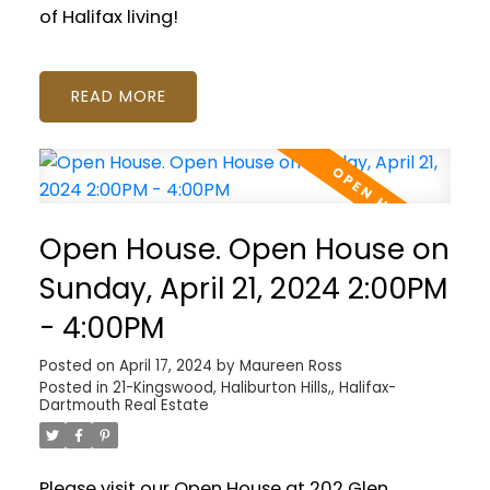
of Halifax living!
READ
Open House. Open House on
Sunday, April 21, 2024 2:00PM
- 4:00PM
Posted on
April 17, 2024
by
Maureen Ross
Posted in
21-Kingswood, Haliburton Hills,, Halifax-
Dartmouth Real Estate
Please visit our Open House at 202 Glen