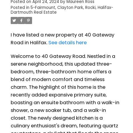
Posted on
April 24, 2024
by
Maureen Ross
Posted in
5-Fairmount, Clayton Park, Rocki, Halifax-
Dartmouth Real Estate
I have listed a new property at 40 Gateway
Road in Halifax.
See details here
Welcome to 40 Gateway Road. Nestled in a
serene neighborhood, this updated three-
bedroom, three-bathroom home offers a
blend of modern comfort and timeless
charm. The highlight of this home is the
recently added expansive primary suite,
boasting an ensuite bathroom with a walk-in
shower, a new soaker tub, and a walk-in
closet. The newly designed kitchen is a
culinary enthusiast's dream, featuring quartz