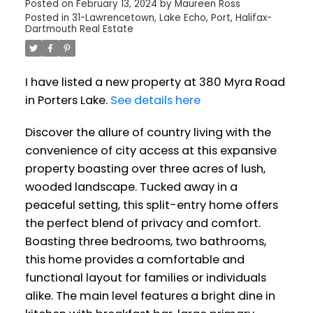
Posted on
February 13, 2024
by
Maureen Ross
Posted in
31-Lawrencetown, Lake Echo, Port, Halifax-
Dartmouth Real Estate
I have listed a new property at 380 Myra Road
in Porters Lake.
See details here
Discover the allure of country living with the
convenience of city access at this expansive
property boasting over three acres of lush,
wooded landscape. Tucked away in a
peaceful setting, this split-entry home offers
the perfect blend of privacy and comfort.
Boasting three bedrooms, two bathrooms,
this home provides a comfortable and
functional layout for families or individuals
alike. The main level features a bright dine in