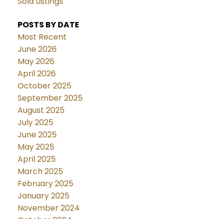
Sold Listings
POSTS BY DATE
Most Recent
June 2026
May 2026
April 2026
October 2025
September 2025
August 2025
July 2025
June 2025
May 2025
April 2025
March 2025
February 2025
January 2025
November 2024