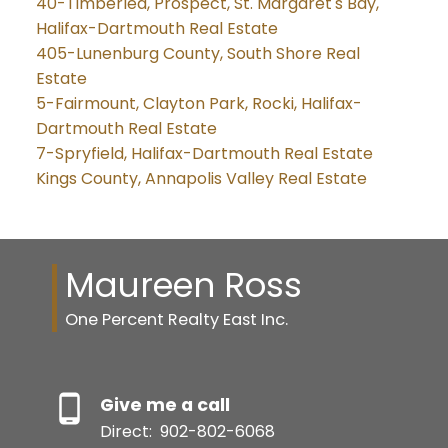
40-Timberlea, Prospect, St. Margaret's Bay,
Halifax-Dartmouth Real Estate
405-Lunenburg County, South Shore Real
Estate
5-Fairmount, Clayton Park, Rocki, Halifax-
Dartmouth Real Estate
7-Spryfield, Halifax-Dartmouth Real Estate
Kings County, Annapolis Valley Real Estate
Maureen Ross
One Percent Realty East Inc.
Give me a call
Direct:
902-802-6068