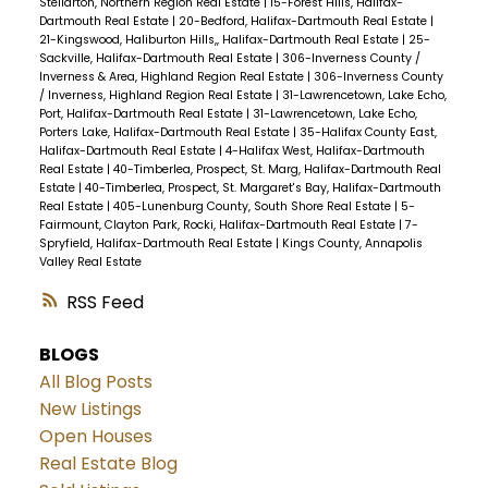
Stellarton, Northern Region Real Estate
|
15-Forest Hills, Halifax-
Dartmouth Real Estate
|
20-Bedford, Halifax-Dartmouth Real Estate
|
21-Kingswood, Haliburton Hills,, Halifax-Dartmouth Real Estate
|
25-
Sackville, Halifax-Dartmouth Real Estate
|
306-Inverness County /
Inverness & Area, Highland Region Real Estate
|
306-Inverness County
/ Inverness, Highland Region Real Estate
|
31-Lawrencetown, Lake Echo,
Port, Halifax-Dartmouth Real Estate
|
31-Lawrencetown, Lake Echo,
Porters Lake, Halifax-Dartmouth Real Estate
|
35-Halifax County East,
Halifax-Dartmouth Real Estate
|
4-Halifax West, Halifax-Dartmouth
Real Estate
|
40-Timberlea, Prospect, St. Marg, Halifax-Dartmouth Real
Estate
|
40-Timberlea, Prospect, St. Margaret's Bay, Halifax-Dartmouth
Real Estate
|
405-Lunenburg County, South Shore Real Estate
|
5-
Fairmount, Clayton Park, Rocki, Halifax-Dartmouth Real Estate
|
7-
Spryfield, Halifax-Dartmouth Real Estate
|
Kings County, Annapolis
Valley Real Estate
RSS
BLOGS
All Blog Posts
New Listings
Open Houses
Real Estate Blog