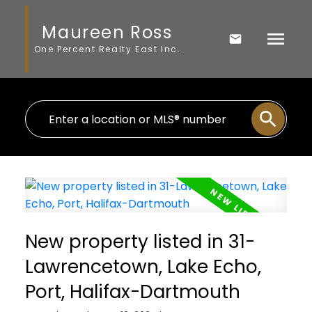
Maureen Ross
One Percent Realty East Inc.
New property listed in 31-
Lawrencetown, Lake Echo,
Port, Halifax-Dartmouth