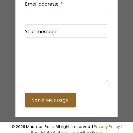
Email address:
Your message:
Send Message
© 2026 Maureen Ross. All rights reserved. |
Privacy Policy
|
Real Estate Websites by myRealPage