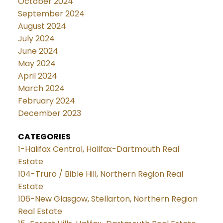
October 2024
September 2024
August 2024
July 2024
June 2024
May 2024
April 2024
March 2024
February 2024
December 2023
CATEGORIES
1-Halifax Central, Halifax-Dartmouth Real
Estate
104-Truro / Bible Hill, Northern Region Real
Estate
106-New Glasgow, Stellarton, Northern Region
Real Estate