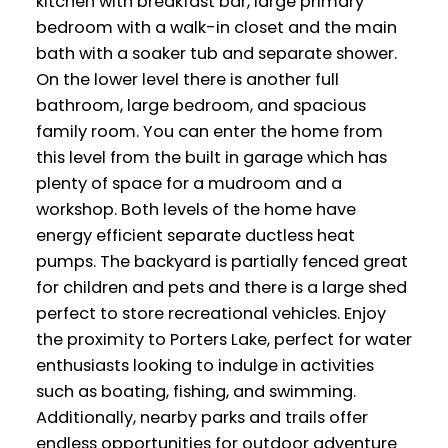
kitchen with breakfast bar, large primary
bedroom with a walk-in closet and the main
bath with a soaker tub and separate shower.
On the lower level there is another full
bathroom, large bedroom, and spacious
family room. You can enter the home from
this level from the built in garage which has
plenty of space for a mudroom and a
workshop. Both levels of the home have
energy efficient separate ductless heat
pumps. The backyard is partially fenced great
for children and pets and there is a large shed
perfect to store recreational vehicles. Enjoy
the proximity to Porters Lake, perfect for water
enthusiasts looking to indulge in activities
such as boating, fishing, and swimming.
Additionally, nearby parks and trails offer
endless opportunities for outdoor adventure