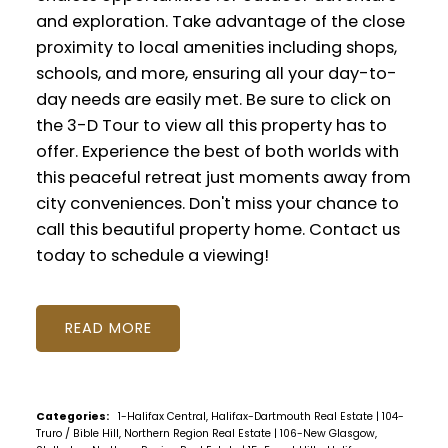
and exploration. Take advantage of the close
proximity to local amenities including shops,
schools, and more, ensuring all your day-to-
day needs are easily met. Be sure to click on
the 3-D Tour to view all this property has to
offer. Experience the best of both worlds with
this peaceful retreat just moments away from
city conveniences. Don't miss your chance to
call this beautiful property home. Contact us
today to schedule a viewing!
READ
Categories:
1-Halifax Central, Halifax-Dartmouth Real Estate
|
104-
Truro / Bible Hill, Northern Region Real Estate
|
106-New Glasgow,