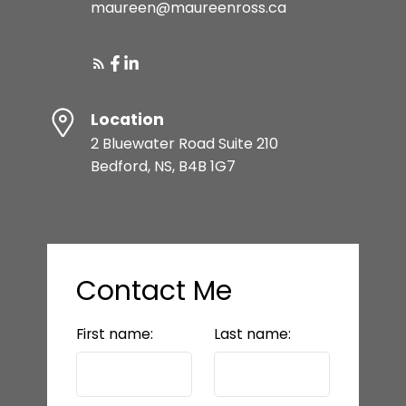
maureen@maureenross.ca
Location
2 Bluewater Road Suite 210
Bedford, NS, B4B 1G7
Contact Me
First name:
Last name: