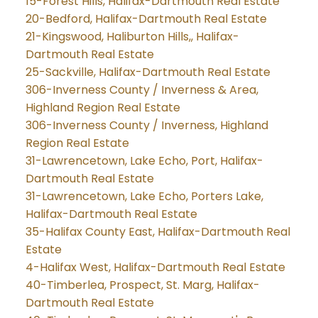
15-Forest Hills, Halifax-Dartmouth Real Estate
20-Bedford, Halifax-Dartmouth Real Estate
21-Kingswood, Haliburton Hills,, Halifax-
Dartmouth Real Estate
25-Sackville, Halifax-Dartmouth Real Estate
306-Inverness County / Inverness & Area,
Highland Region Real Estate
306-Inverness County / Inverness, Highland
Region Real Estate
31-Lawrencetown, Lake Echo, Port, Halifax-
Dartmouth Real Estate
31-Lawrencetown, Lake Echo, Porters Lake,
Halifax-Dartmouth Real Estate
35-Halifax County East, Halifax-Dartmouth Real
Estate
4-Halifax West, Halifax-Dartmouth Real Estate
40-Timberlea, Prospect, St. Marg, Halifax-
Dartmouth Real Estate